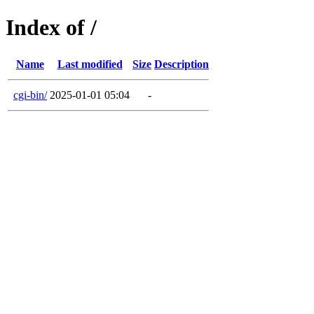
Index of /
Name
Last modified
Size
Description
cgi-bin/
2025-01-01 05:04
-